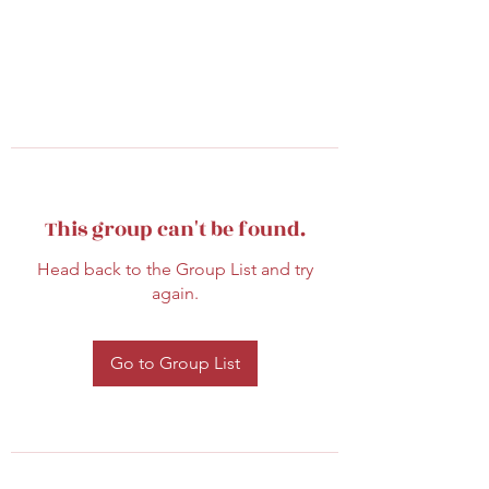
This group can't be found.
Head back to the Group List and try
again.
Go to Group List