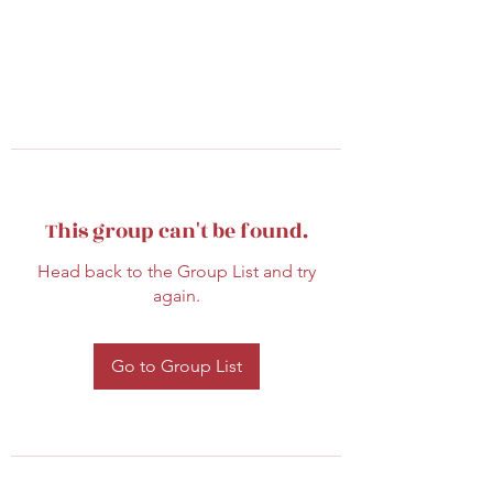
This group can't be found.
Head back to the Group List and try
again.
Go to Group List