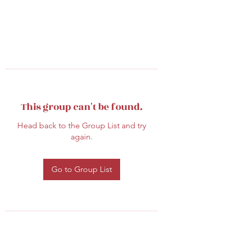
This group can't be found.
Head back to the Group List and try
again.
Go to Group List