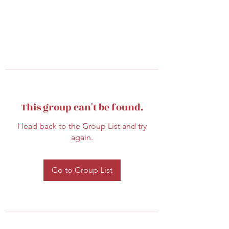
This group can't be found.
Head back to the Group List and try
again.
Go to Group List