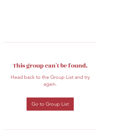
This group can't be found.
Head back to the Group List and try
again.
Go to Group List