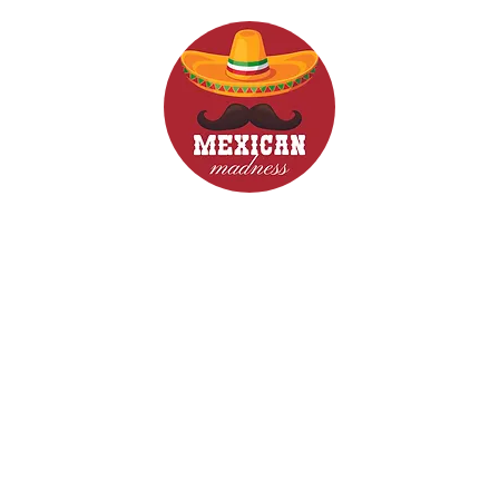
d Drinks
Menus