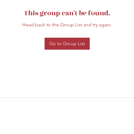
This group can't be found.
Head back to the Group List and try again.
Go to Group List