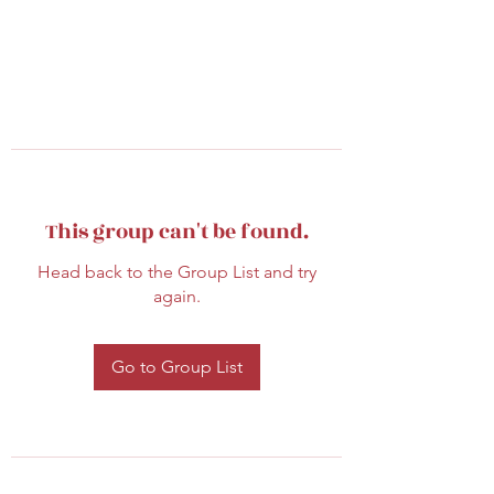
This group can't be found.
Head back to the Group List and try
again.
Go to Group List