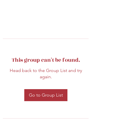
This group can't be found.
Head back to the Group List and try
again.
Go to Group List