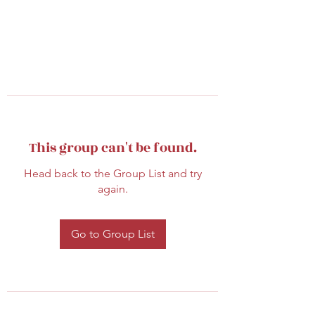
This group can't be found.
Head back to the Group List and try
again.
Go to Group List