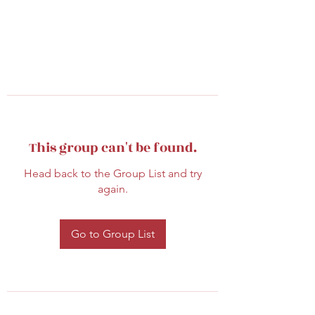
This group can't be found.
Head back to the Group List and try
again.
Go to Group List