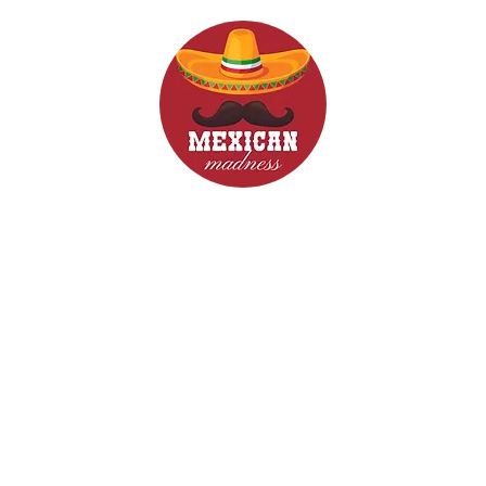
d Drinks
Menus