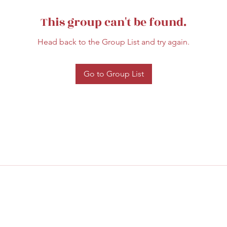
This group can't be found.
Head back to the Group List and try again.
Go to Group List