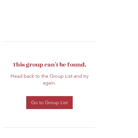
This group can't be found.
Head back to the Group List and try
again.
Go to Group List