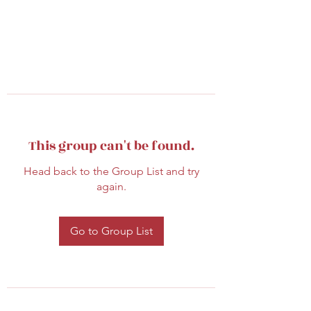
This group can't be found.
Head back to the Group List and try
again.
Go to Group List