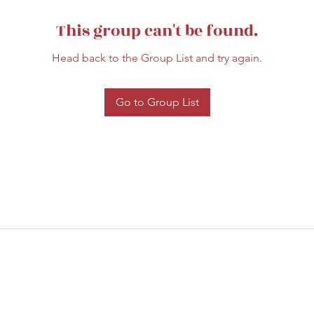
This group can't be found.
Head back to the Group List and try again.
Go to Group List