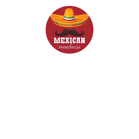
d Drinks
Menus