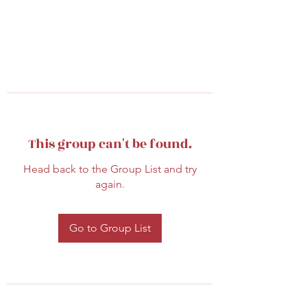
This group can't be found.
Head back to the Group List and try
again.
Go to Group List