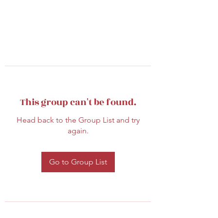
This group can't be found.
Head back to the Group List and try
again.
Go to Group List