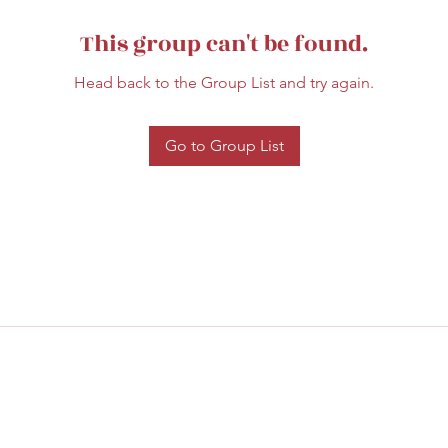
This group can't be found.
Head back to the Group List and try again.
Go to Group List