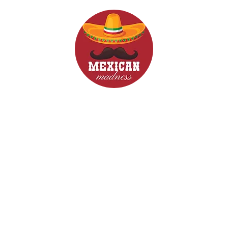
d Drinks
Menus