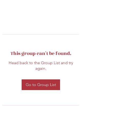
This group can't be found.
Head back to the Group List and try
again.
Go to Group List