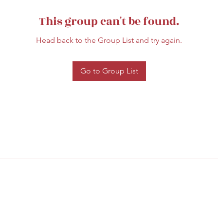
This group can't be found.
Head back to the Group List and try again.
Go to Group List