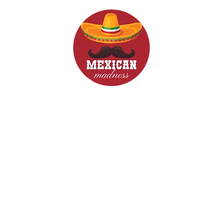
d Drinks
Menus