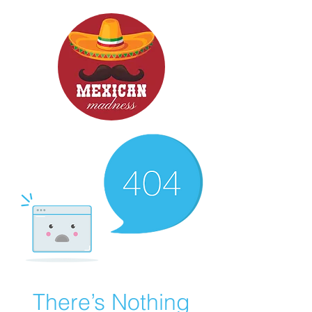
There’s Nothing