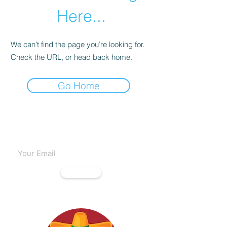
Here...
We can’t find the page you’re looking for.
Check the URL, or head back home.
Go Home
Subscribe to our emails
Subscribe