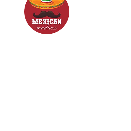
CONTACT
Woodcroft 5162
Phone: 0422840633
Email: mexicanmadnessfood@gmail.com
Follow Us now