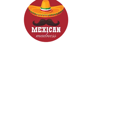
CONTACT
Woodcroft 5162
Phone: 0422840633
Email: mexicanmadnessfood@gmail.com
Follow Us now