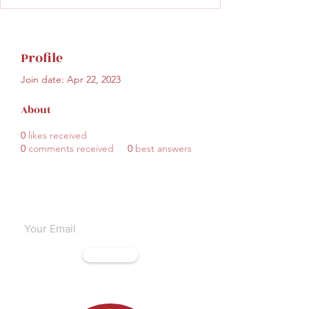
Profile
Join date: Apr 22, 2023
About
0
likes received
0
comments received
0
best answers
Subscribe to our emails
Subscribe