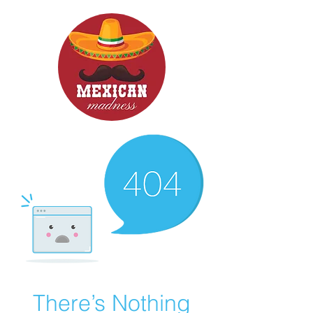
There’s Nothing