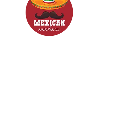
CONTACT
Woodcroft 5162
Phone: 0422840633
Email: mexicanmadnessfood@gmail.com
Follow Us now