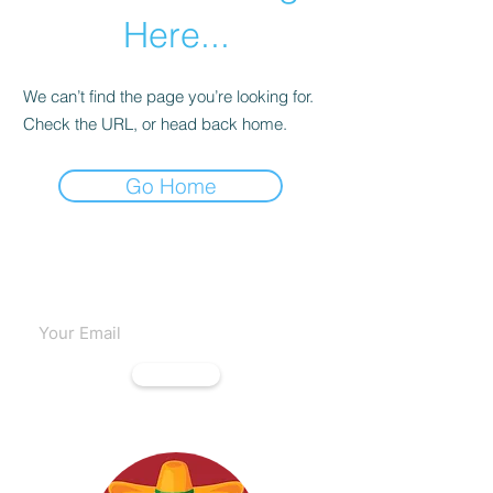
Here...
We can’t find the page you’re looking for.
Check the URL, or head back home.
Go Home
Subscribe to our emails
Subscribe