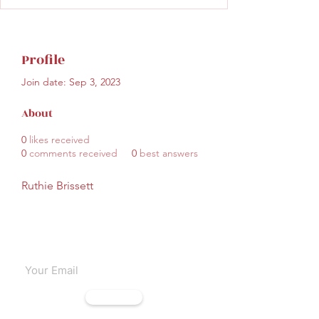
Profile
Join date: Sep 3, 2023
About
0
likes received
0
comments received
0
best answers
Ruthie Brissett
Subscribe to our emails
Subscribe