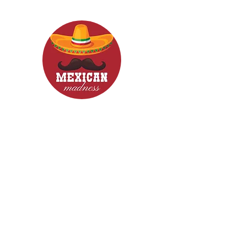
CONTACT
Woodcroft 5162
Phone: 0422840633
Email: mexicanmadnessfood@gmail.com
Follow Us now