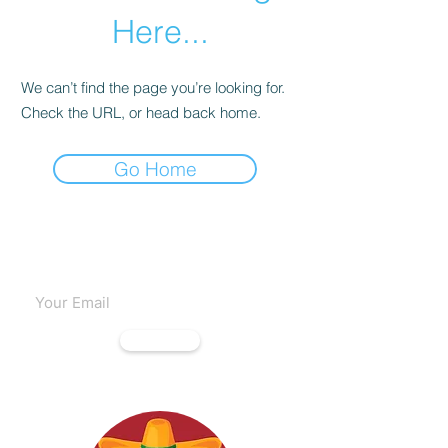
Here...
We can’t find the page you’re looking for.
Check the URL, or head back home.
Go Home
Subscribe to our emails
Subscribe