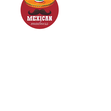
CONTACT
Woodcroft 5162
Phone: 0422840633
Email: mexicanmadnessfood@gmail.com
Follow Us now