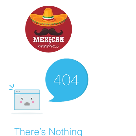
There’s Nothing