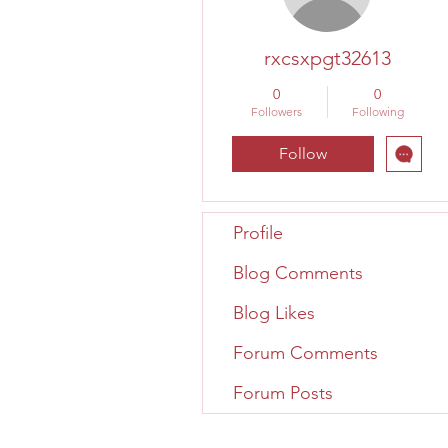
rxcsxpgt32613
0
0
Followers
Following
Follow
Profile
Blog Comments
Blog Likes
Forum Comments
Forum Posts