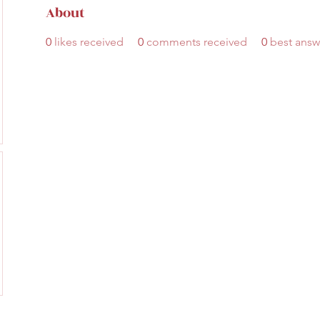
About
0
likes received
0
comments received
0
best answ