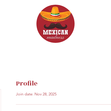
d Drinks
Menus
Profile
Join date: Nov 28, 2025