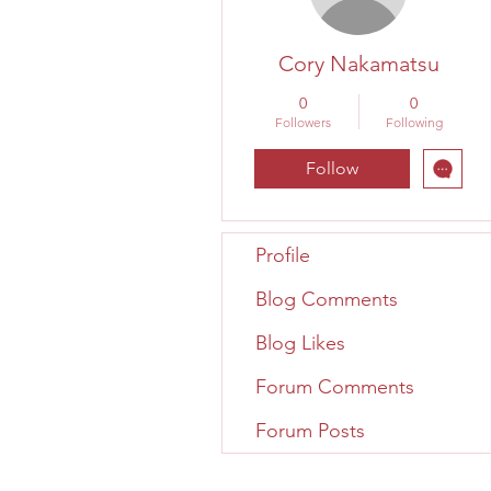
Cory Nakamatsu
0
0
Followers
Following
Follow
Profile
Blog Comments
Blog Likes
Forum Comments
Forum Posts