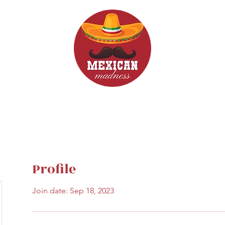
d Drinks
Menus
Profile
Join date: Sep 18, 2023