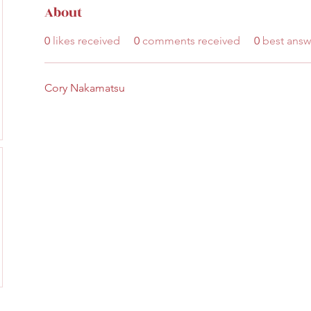
About
0
likes received
0
comments received
0
best answ
Cory Nakamatsu