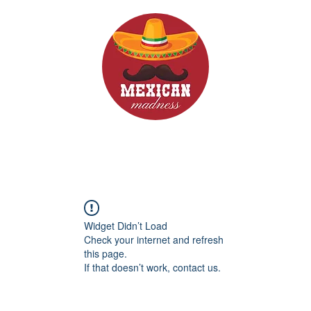
d Drinks
Menus
Widget Didn’t Load
Check your internet and refresh
this page.
If that doesn’t work, contact us.