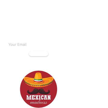
Subscribe to our emails
Subscribe