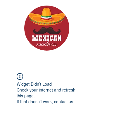
Widget Didn’t Load
Check your internet and refresh
this page.
If that doesn’t work, contact us.