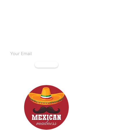
Subscribe to our emails
Subscribe