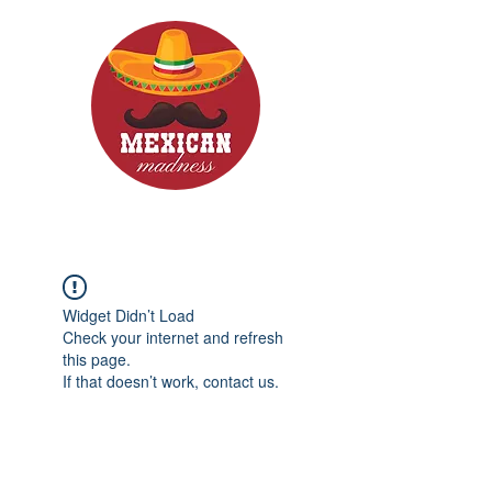
Widget Didn’t Load
Check your internet and refresh
this page.
If that doesn’t work, contact us.