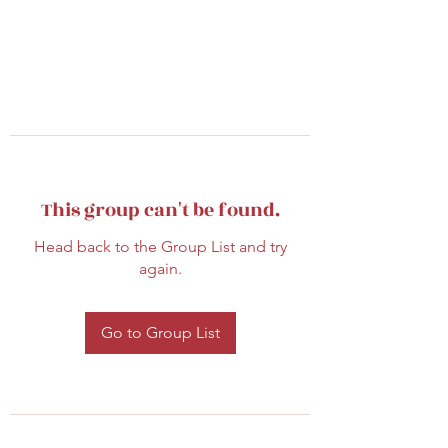
This group can't be found.
Head back to the Group List and try
again.
Go to Group List