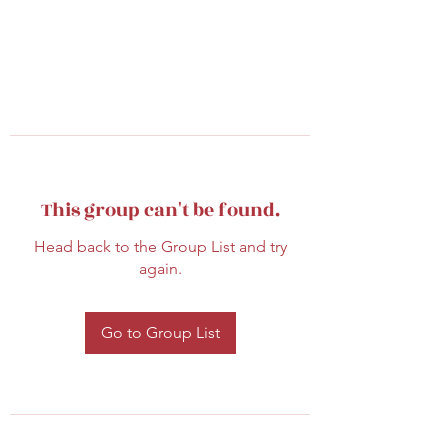
This group can't be found.
Head back to the Group List and try
again.
Go to Group List