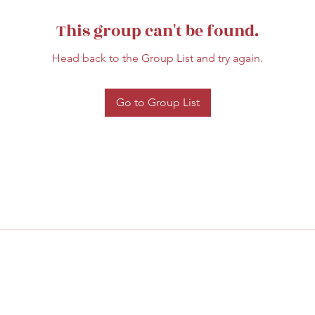
This group can't be found.
Head back to the Group List and try again.
Go to Group List