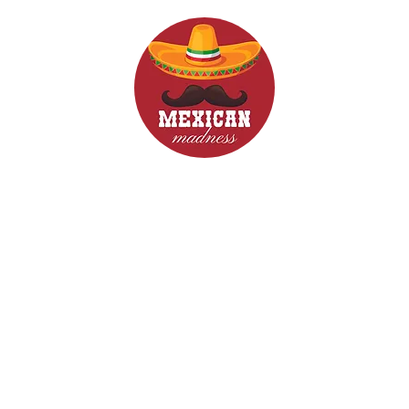
d Drinks
Menus