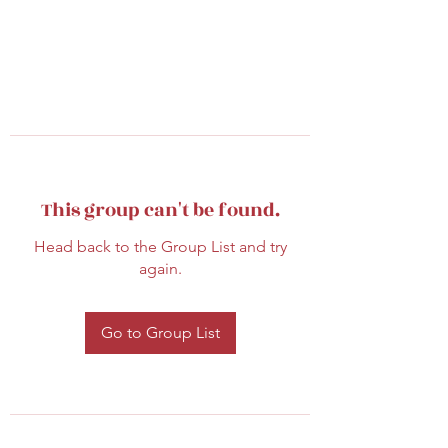
This group can't be found.
Head back to the Group List and try
again.
Go to Group List