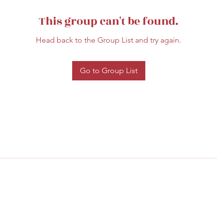
This group can't be found.
Head back to the Group List and try again.
Go to Group List