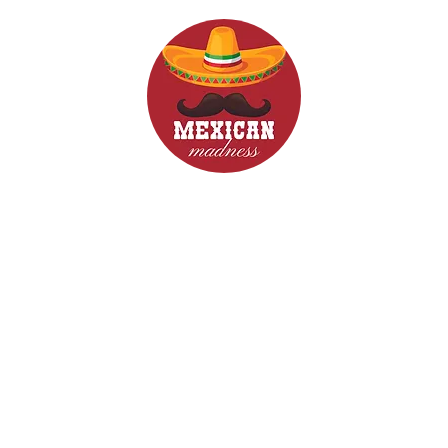
d Drinks
Menus