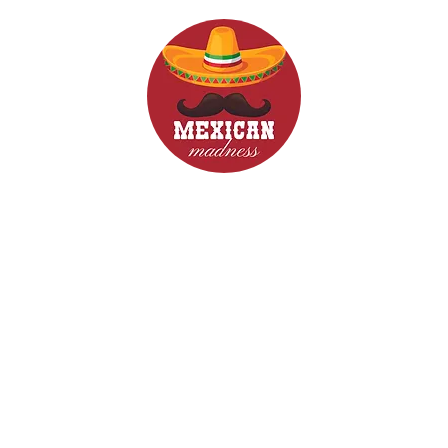
d Drinks
Menus