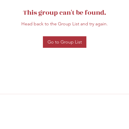
This group can't be found.
Head back to the Group List and try again.
Go to Group List