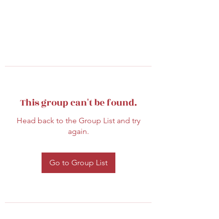
This group can't be found.
Head back to the Group List and try
again.
Go to Group List