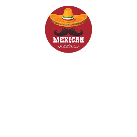
d Drinks
Menus