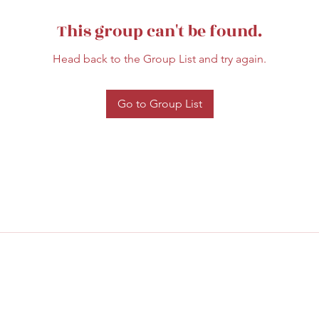
This group can't be found.
Head back to the Group List and try again.
Go to Group List