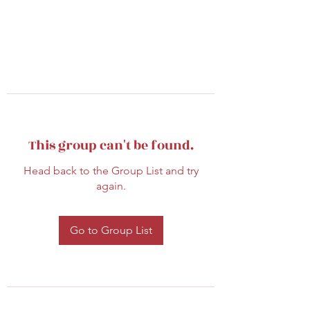
This group can't be found.
Head back to the Group List and try
again.
Go to Group List