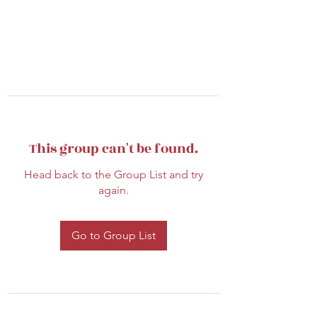
This group can't be found.
Head back to the Group List and try
again.
Go to Group List