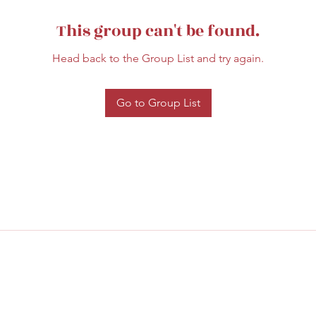
This group can't be found.
Head back to the Group List and try again.
Go to Group List