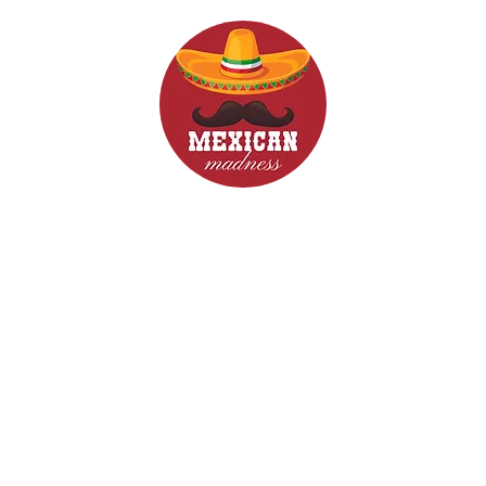
d Drinks
Menus