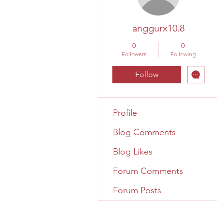
anggurx10.8
0
0
Followers
Following
Follow
Profile
Blog Comments
Blog Likes
Forum Comments
Forum Posts