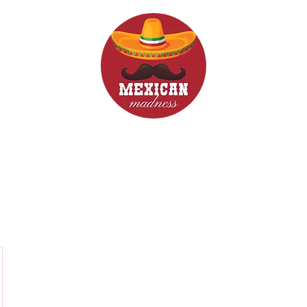
d Drinks
Menus