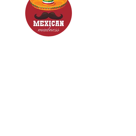
CONTACT
Woodcroft 5162
Phone: 0422840633
Email: mexicanmadnessfood@gmail.com
Follow Us now