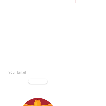
Subscribe to our emails
Subscribe