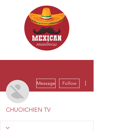
More actions
Message
Follow
CHUOICHIEN TV