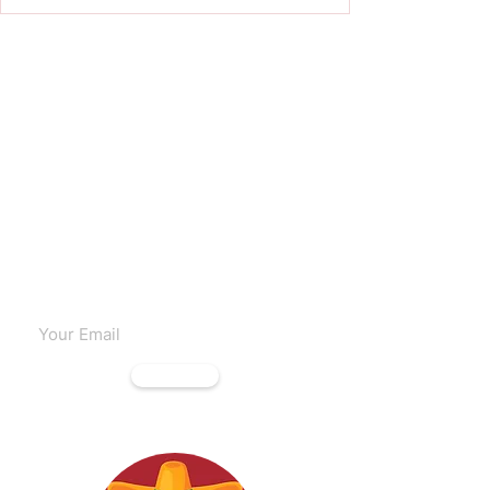
Subscribe to our emails
Subscribe