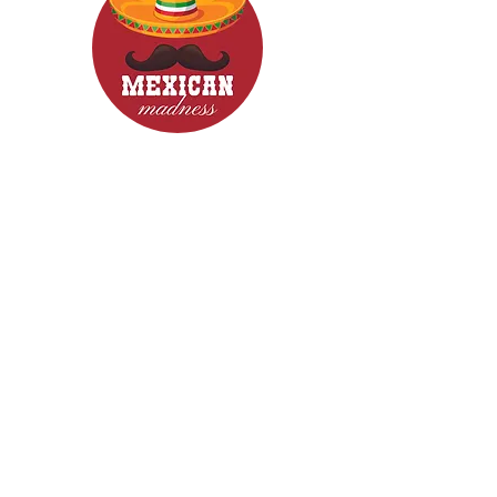
CONTACT
Woodcroft 5162
Phone: 0422840633
Email: mexicanmadnessfood@gmail.com
Follow Us now