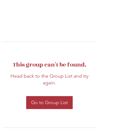
This group can't be found.
Head back to the Group List and try
again.
Go to Group List