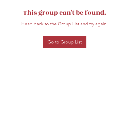
This group can't be found.
Head back to the Group List and try again.
Go to Group List