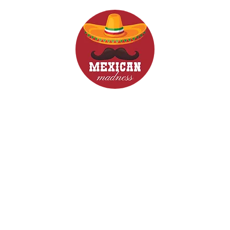
d Drinks
Menus