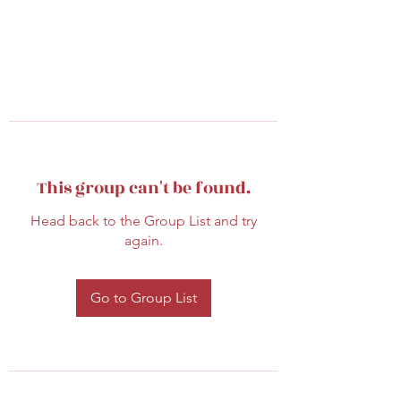
This group can't be found.
Head back to the Group List and try
again.
Go to Group List