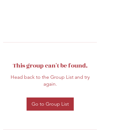
This group can't be found.
Head back to the Group List and try
again.
Go to Group List