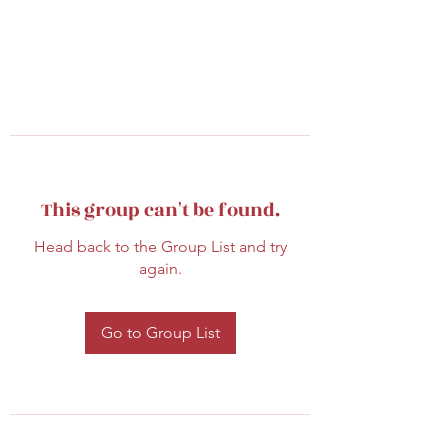
This group can't be found.
Head back to the Group List and try
again.
Go to Group List