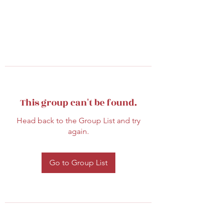
This group can't be found.
Head back to the Group List and try
again.
Go to Group List