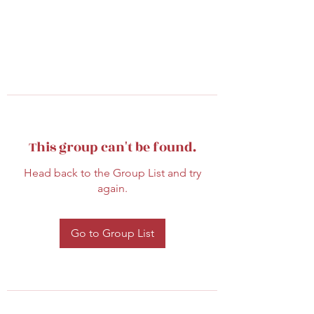
This group can't be found.
Head back to the Group List and try
again.
Go to Group List